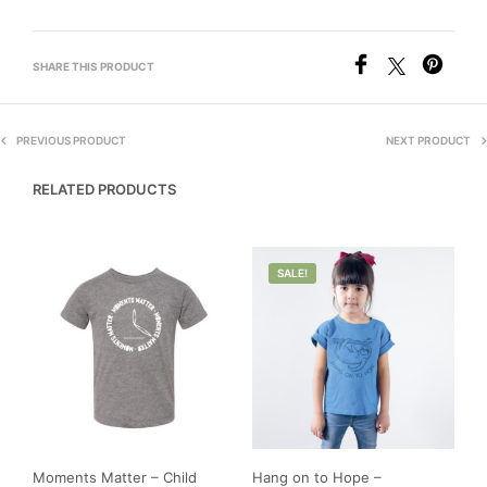
SHARE THIS PRODUCT
PREVIOUS PRODUCT
NEXT PRODUCT
RELATED PRODUCTS
SALE!
Moments Matter – Child
Hang on to Hope –