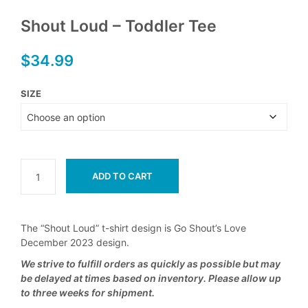
Shout Loud – Toddler Tee
$
34.99
SIZE
ADD TO CART
The “Shout Loud” t-shirt design is Go Shout’s Love
December 2023 design.
We strive to fulfill orders as quickly as possible but may
be delayed at times based on inventory. Please allow up
to three weeks for shipment.