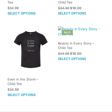
Tee
Child Tee
Original
Current
$
34.99
$
34.99
$
18.00
price
price
This
This
SELECT OPTIONS
SELECT OPTIONS
was:
is:
product
prod
$34.99.
$18.00.
has
has
multiple
mult
SALE!
variants.
vari
The
The
Beauty in Every Story –
options
opti
Child Tee
may
may
Original
Current
$
34.99
$
18.00
be
be
price
price
This
SELECT OPTIONS
chosen
cho
was:
is:
prod
on
on
$34.99.
$18.00.
has
the
the
mult
product
prod
vari
Even in the Storm –
page
pag
Child Tee
The
$
34.99
opti
This
SELECT OPTIONS
may
product
be
has
cho
multiple
on