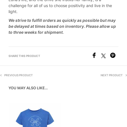
challenge for all of us to choose positivity and live in the
light.
We strive to fulfill orders as quickly as possible but may
be delayed at times based on inventory. Please allow up
to three weeks for shipment.
SHARE THIS PRODUCT
PREVIOUS PRODUCT
NEXT PRODUCT
YOU MAY ALSO LIKE…