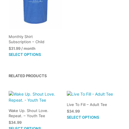
Monthly Shirt
Subscription – Child
$
31.99
/ month
This
SELECT OPTIONS
product
has
multiple
RELATED PRODUCTS
variants.
The
options
may
be
Live To Fill – Adult Tee
chosen
Wake Up. Shout Love.
$
34.99
on
Repeat. – Youth Tee
This
SELECT OPTIONS
the
$
34.99
prod
product
This
SELECT OPTIONS
has