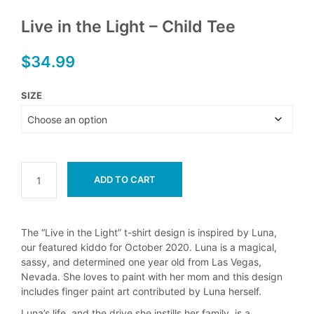
Live in the Light – Child Tee
$
34.99
SIZE
ADD TO CART
The “Live in the Light” t-shirt design is inspired by Luna,
our featured kiddo for October 2020. Luna is a magical,
sassy, and determined one year old from Las Vegas,
Nevada. She loves to paint with her mom and this design
includes finger paint art contributed by Luna herself.
Luna’s life, and the drive she instills her family, is a