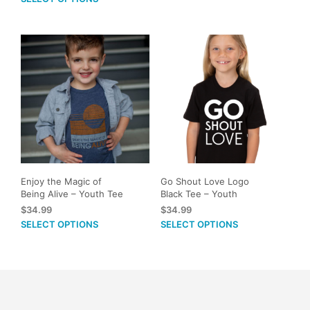
page
product
mult
has
vari
multiple
The
variants.
opti
The
may
options
be
may
cho
be
on
chosen
the
on
prod
the
pag
product
Enjoy the Magic of
Go Shout Love Logo
page
Being Alive – Youth Tee
Black Tee – Youth
$
34.99
$
34.99
This
This
SELECT OPTIONS
SELECT OPTIONS
product
prod
has
has
multiple
mult
variants.
vari
The
The