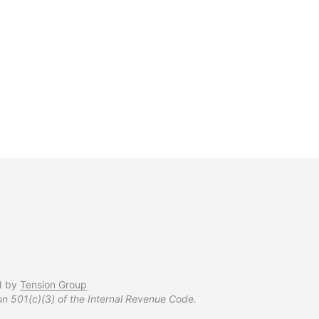
$
37.99
d by
Tension Group
on 501(c)(3) of the Internal Revenue Code.