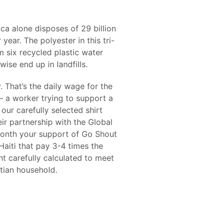
a alone disposes of 29 billion
 year. The polyester in this tri-
m six recycled plastic water
ise end up in landfills.
 That’s the daily wage for the
– a worker trying to support a
our carefully selected shirt
ir partnership with the Global
month your support of Go Shout
 Haiti that pay 3-4 times the
 carefully calculated to meet
tian household.