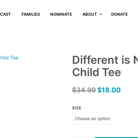
CAST
FAMILIES
NOMINATE
ABOUT
DONATE
Different is
Child Tee
Original
Curr
$
34.99
$
18.00
price
price
SIZE
was:
is:
$34.99.
$18.0