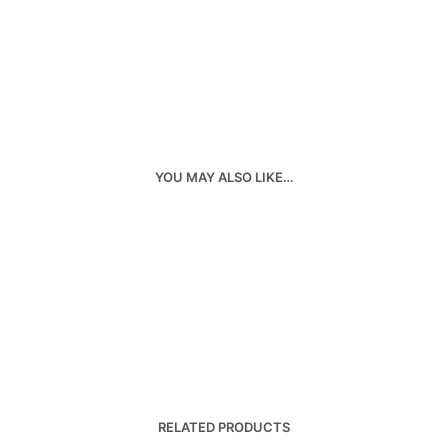
YOU MAY ALSO LIKE…
RELATED PRODUCTS