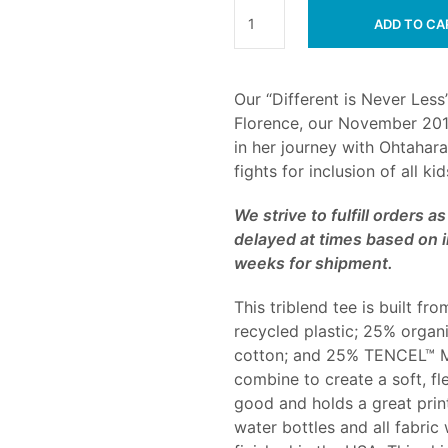
ADD TO CA
Our “Different is Never Less”
Florence, our November 201
in her journey with Ohtahar
fights for inclusion of all ki
We strive to fulfill orders 
delayed at times based on i
weeks for shipment.
This triblend tee is built 
recycled plastic; 25% organ
cotton; and 25% TENCEL™ Mo
combine to create a soft, fl
good and holds a great print
water bottles and all fabric