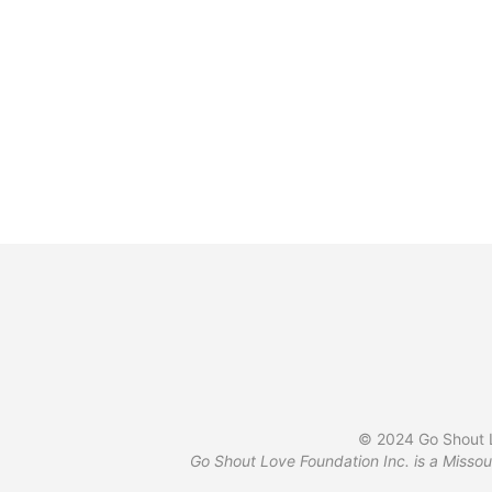
$
34.99
© 2024 Go Shout L
Go Shout Love Foundation Inc. is a Missou