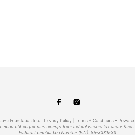
$
34.99
$
34.99
$
37.99
ove Foundation Inc. |
Privacy Policy
|
Terms + Conditions
• Powere
ri nonprofit corporation exempt from federal income tax under Secti
Federal Identification Number (EIN): 85-3381538