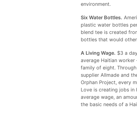
environment.
Six Water Bottles.
Americ
plastic water bottles per
blend tee is created fro
bottles that would otherw
A Living Wage.
$3 a day.
average Haitian worker 
family of eight. Through 
supplier Allmade and the
Orphan Project, every 
Love is creating jobs in
average wage, an amount
the basic needs of a Hai