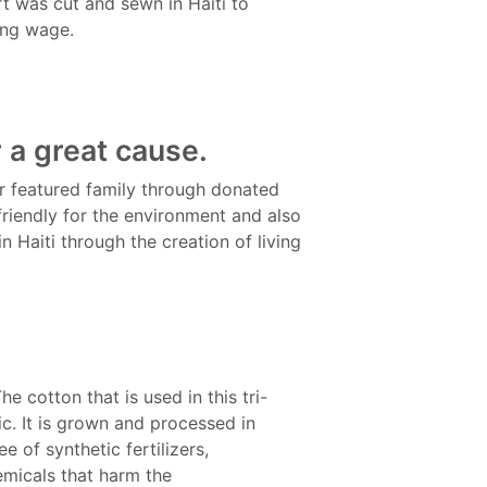
irt was cut and sewn in Haiti to
ing wage.
r a great cause.
ur featured family through donated
friendly for the environment and also
n Haiti through the creation of living
he cotton that is used in this tri-
c. It is grown and processed in
e of synthetic fertilizers,
emicals that harm the