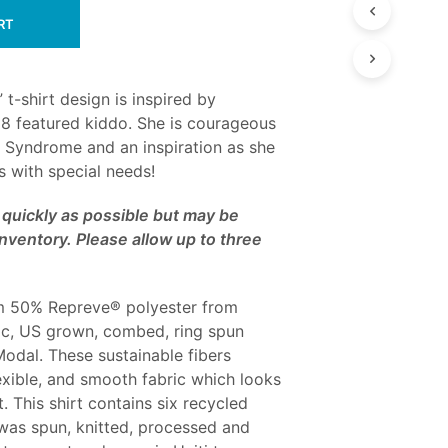
RT
 t-shirt design is inspired by
8 featured kiddo. She is courageous
a Syndrome and an inspiration as she
ds with special needs!
as quickly as possible but may be
nventory. Please allow up to three
from 50% Repreve® polyester from
ic, US grown, combed, ring spun
dal. These sustainable fibers
exible, and smooth fabric which looks
. This shirt contains six recycled
 was spun, knitted, processed and