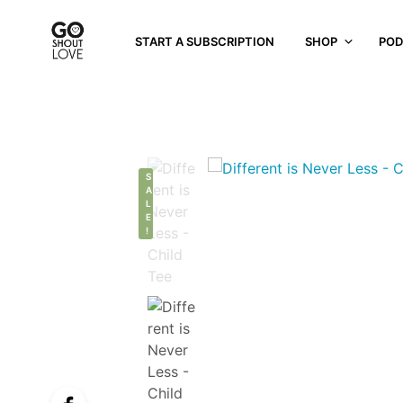
START A SUBSCRIPTION
SHOP
POD
S
A
L
E
!