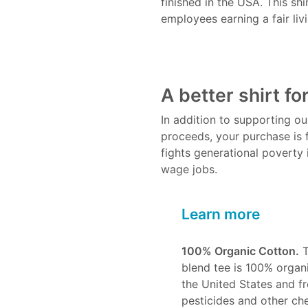
finished in the USA. This sh
employees earning a fair liv
A better shirt fo
In addition to supporting o
proceeds, your purchase is 
fights generational poverty i
wage jobs.
Learn more
100% Organic Cotton.
T
blend tee is 100% organi
the United States and fre
pesticides and other ch