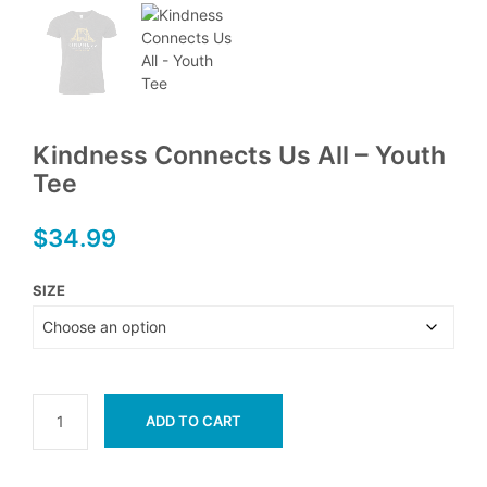
Kindness Connects Us All – Youth
Tee
$
34.99
SIZE
ADD TO CART