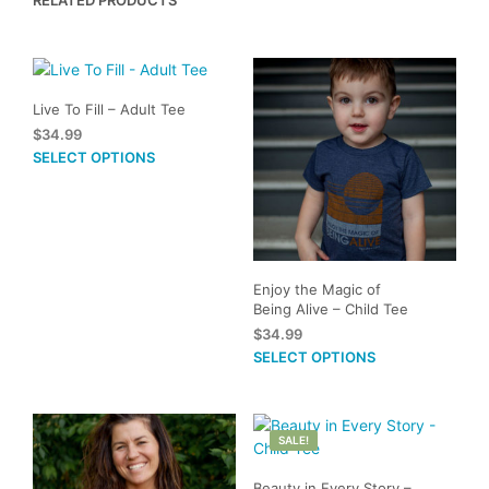
variants.
The
options
may
be
Live To Fill – Adult Tee
chosen
$
34.99
on
This
SELECT OPTIONS
the
product
product
has
page
multiple
variants.
The
Enjoy the Magic of
options
Being Alive – Child Tee
may
$
34.99
be
This
SELECT OPTIONS
chosen
prod
on
has
the
mult
product
SALE!
vari
page
The
Beauty in Every Story –