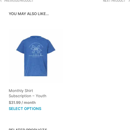
PREVIOUS PRODUCT
NEXT PRODUCT
YOU MAY ALSO LIKE…
Monthly Shirt
Subscription – Youth
$
31.99
/ month
This
SELECT OPTIONS
product
has
multiple
RELATED PRODUCTS