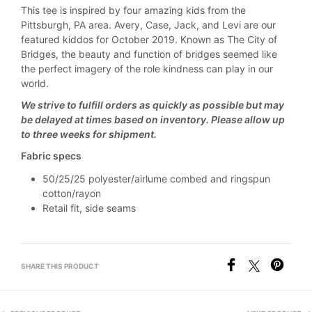
This tee is inspired by four amazing kids from the
Pittsburgh, PA area. Avery, Case, Jack, and Levi are our
featured kiddos for October 2019. Known as The City of
Bridges, the beauty and function of bridges seemed like
the perfect imagery of the role kindness can play in our
world.
We strive to fulfill orders as quickly as possible but may
be delayed at times based on inventory. Please allow up
to three weeks for shipment.
Fabric specs
50/25/25 polyester/airlume combed and ringspun
cotton/rayon
Retail fit, side seams
SHARE THIS PRODUCT