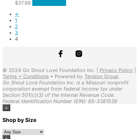
The
This
$
37.99
Select options
the
options
product
product
may
←
has
page
be
1
multiple
chosen
2
variants.
on
3
The
the
4
options
product
may
page
be
chosen
on
© 2024 Go Shout Love Foundation Inc. |
Privacy Policy
|
the
Terms + Conditions
• Powered by
Tension Group
product
Go Shout Love Foundation Inc. is a Missouri nonprofit
page
corporation exempt from federal income tax under
Section 501(c)(3) of the Internal Revenue Code.
Federal Identification Number (EIN): 85-3381538
×
Shop by Size
×