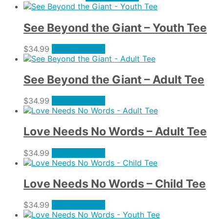
options
range:
product
product
may
$34.99
has
page
be
through
multiple
See Beyond the Giant – Youth Tee
chosen
$37.99
variants.
on
The
This
$
34.99
Select options
the
options
product
product
may
has
page
be
multiple
See Beyond the Giant – Adult Tee
chosen
variants.
on
The
This
$
34.99
Select options
the
options
product
product
may
has
page
be
multiple
Love Needs No Words – Adult Tee
chosen
variants.
on
The
This
$
34.99
Select options
the
options
product
product
may
has
page
be
multiple
Love Needs No Words – Child Tee
chosen
variants.
on
The
This
$
34.99
Select options
the
options
product
product