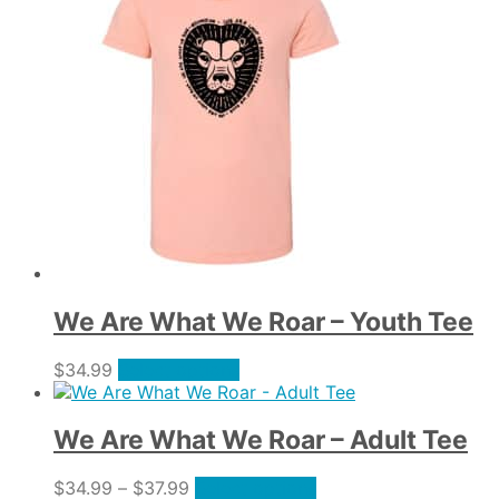
multiple
on
variants.
the
The
product
options
page
may
be
chosen
on
the
product
page
We Are What We Roar – Youth Tee
This
$
34.99
Select options
product
has
multiple
We Are What We Roar – Adult Tee
variants.
The
Price
This
$
34.99
–
$
37.99
Select options