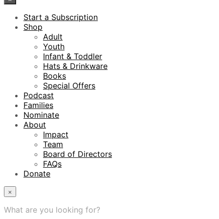
Start a Subscription
Shop
Adult
Youth
Infant & Toddler
Hats & Drinkware
Books
Special Offers
Podcast
Families
Nominate
About
Impact
Team
Board of Directors
FAQs
Donate
×
What are you looking for?