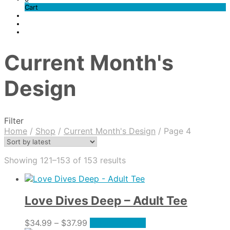
Cart
Current Month's
Design
Filter
Home
/
Shop
/
Current Month's Design
/
Page 4
Sorted
Showing 121–153 of 153 results
by
latest
Love Dives Deep – Adult Tee
Price
This
$
34.99
–
$
37.99
Select options