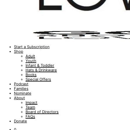
Start a Subscription
Shop
Adult
Youth
Infant & Toddler
Hats & Drinkware
Books
Special Offers
Podcast
Families
Nominate
About
Impact
Team
Board of Directors
FAQs
Donate
0