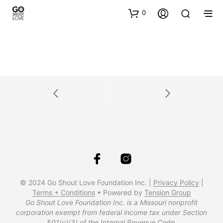
0
© 2024 Go Shout Love Foundation Inc. |
Privacy Policy
|
Terms + Conditions
• Powered by
Tension Group
Go Shout Love Foundation Inc. is a Missouri nonprofit
corporation exempt from federal income tax under Section
501(c)(3) of the Internal Revenue Code.