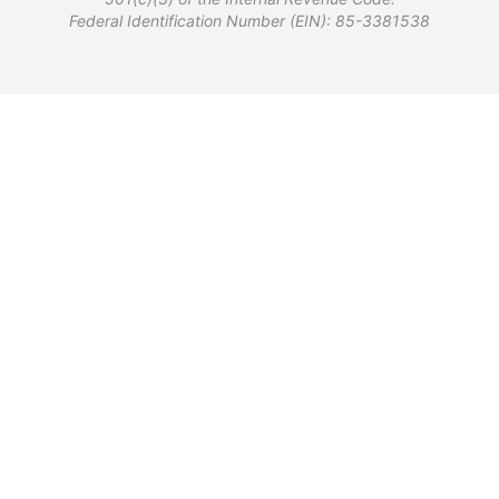
Federal Identification Number (EIN): 85-3381538