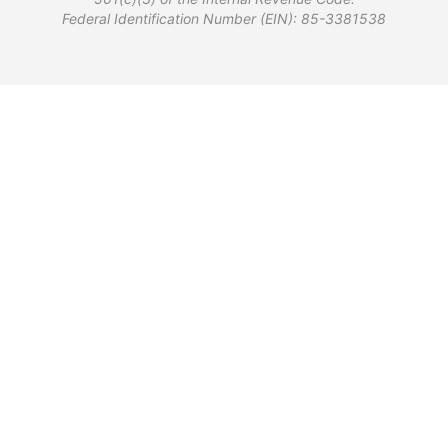
Federal Identification Number (EIN): 85-3381538