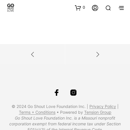
0
© 2024 Go Shout Love Foundation Inc. |
Privacy Policy
|
Terms + Conditions
• Powered by
Tension Group
Go Shout Love Foundation Inc. is a Missouri nonprofit
corporation exempt from federal income tax under Section
501(c)(3) of the Internal Revenue Code.