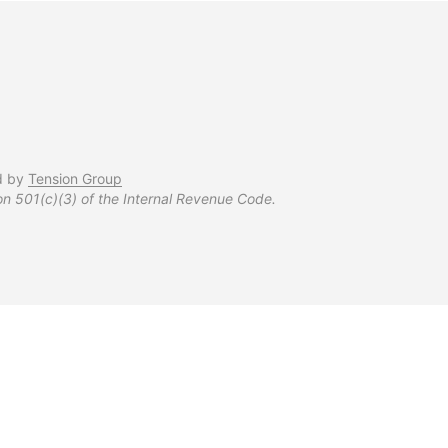
d by
Tension Group
on 501(c)(3) of the Internal Revenue Code.