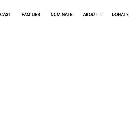
CAST
FAMILIES
NOMINATE
ABOUT
DONATE