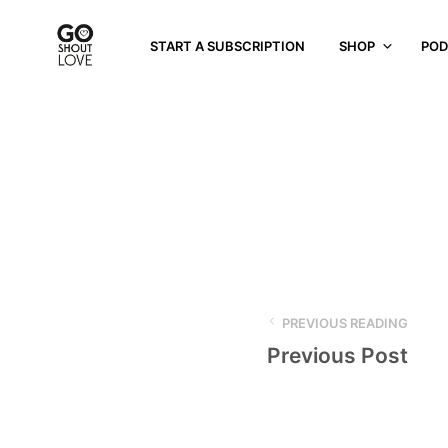
START A SUBSCRIPTION
SHOP
POD
PREVIOUS READING
Previous Post