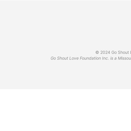
© 2024 Go Shout L
Go Shout Love Foundation Inc. is a Missou