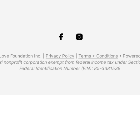
ove Foundation Inc. |
Privacy Policy
|
Terms + Conditions
• Powere
ri nonprofit corporation exempt from federal income tax under Secti
Federal Identification Number (EIN): 85-3381538