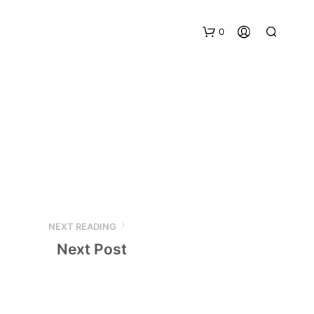
0
NEXT READING
Next Post