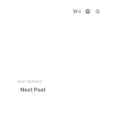
0
NEXT READING
Next Post