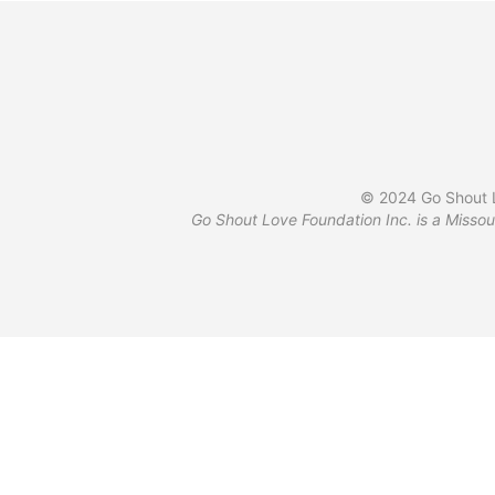
© 2024 Go Shout L
Go Shout Love Foundation Inc. is a Missou