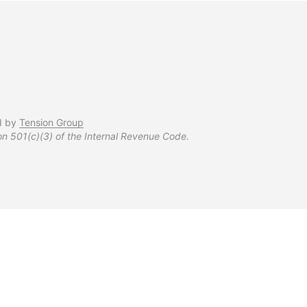
d by
Tension Group
on 501(c)(3) of the Internal Revenue Code.