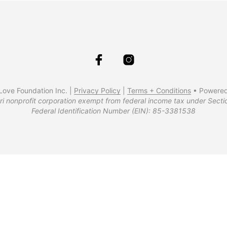
ove Foundation Inc. |
Privacy Policy
|
Terms + Conditions
• Powere
ri nonprofit corporation exempt from federal income tax under Secti
Federal Identification Number (EIN): 85-3381538