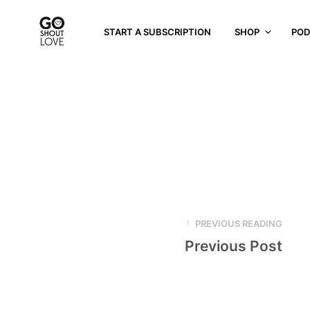
START A SUBSCRIPTION
SHOP
POD
PREVIOUS READING
Previous Post