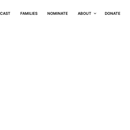
CAST
FAMILIES
NOMINATE
ABOUT
DONATE