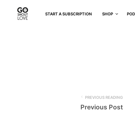
START A SUBSCRIPTION
SHOP
POD
PREVIOUS READING
Previous Post