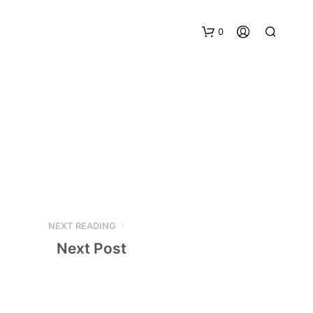
0
NEXT READING
Next Post