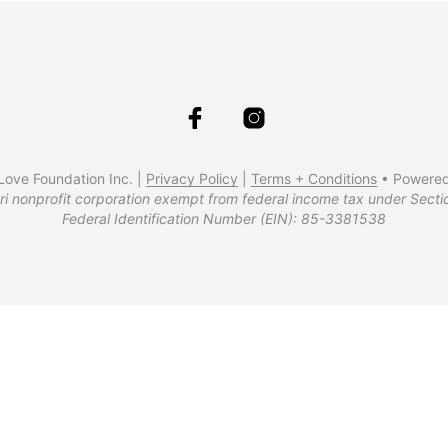
ove Foundation Inc. |
Privacy Policy
|
Terms + Conditions
• Powere
ri nonprofit corporation exempt from federal income tax under Secti
Federal Identification Number (EIN): 85-3381538