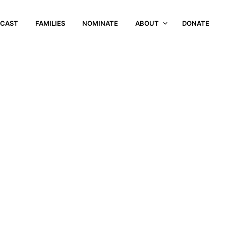
CAST
FAMILIES
NOMINATE
ABOUT
DONATE