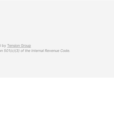
d by
Tension Group
on 501(c)(3) of the Internal Revenue Code.