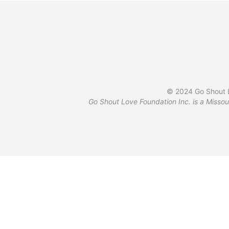
© 2024 Go Shout L
Go Shout Love Foundation Inc. is a Missou