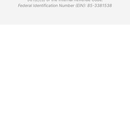
Federal Identification Number (EIN): 85-3381538