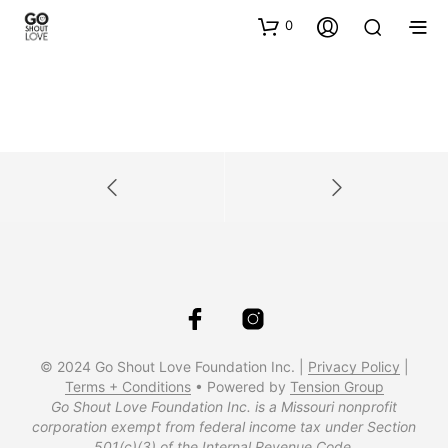
0
© 2024 Go Shout Love Foundation Inc. |
Privacy Policy
|
Terms + Conditions
• Powered by
Tension Group
Go Shout Love Foundation Inc. is a Missouri nonprofit
corporation exempt from federal income tax under Section
501(c)(3) of the Internal Revenue Code.