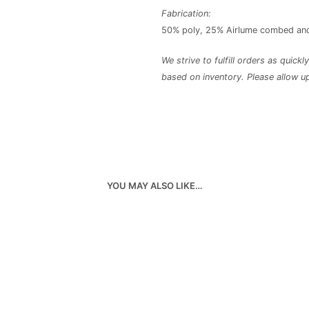
Fabrication:
50% poly, 25% Airlume combed and
We strive to fulfill orders as quick
based on inventory. Please allow u
YOU MAY ALSO LIKE…