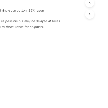
 ring-spun cotton, 25% rayon
ly as possible but may be delayed at times
p to three weeks for shipment.