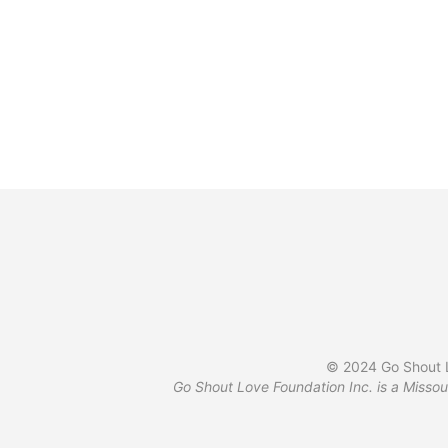
has
product
multiple
page
variants.
The
options
may
be
chosen
on
the
product
page
© 2024 Go Shout L
Go Shout Love Foundation Inc. is a Missou