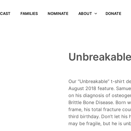
CAST
FAMILIES
NOMINATE
ABOUT
DONATE
Unbreakable
Our “Unbreakable” t-shirt de
August 2018 feature. Samuel
on his diagnosis of osteoge
Brittle Bone Disease. Born wi
frame, his total fracture co
third birthday. Don’t let hi
may be fragile, but he is un