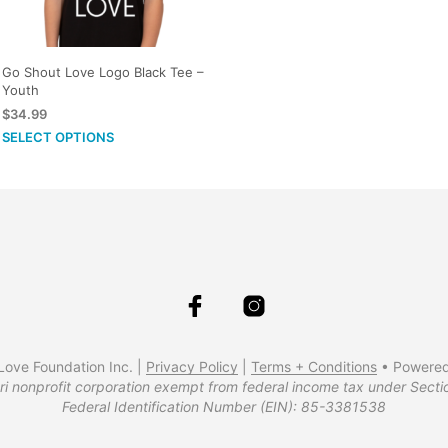
multiple
variants.
The
Go Shout Love Logo Black Tee –
options
Youth
may
$
34.99
be
This
SELECT OPTIONS
chosen
product
on
has
the
multiple
product
variants.
page
The
options
may
be
chosen
ove Foundation Inc. |
Privacy Policy
|
Terms + Conditions
• Powere
on
ri nonprofit corporation exempt from federal income tax under Secti
the
Federal Identification Number (EIN): 85-3381538
product
page