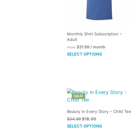
Monthly Shirt Subscription –
Adult
$
31.99
/ month
FROM:
This
SELECT OPTIONS
product
has
multiple
variants.
The
SALE!
options
may
Beauty in Every Story – Child Tee
be
Original
Current
$
34.99
$
18.00
chosen
price
price
This
SELECT OPTIONS
on
was:
is:
product
the
$34.99.
$18.00.