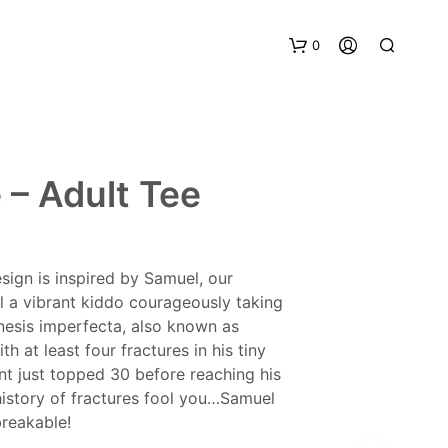
0
 – Adult Tee
sign is inspired by Samuel, our
 a vibrant kiddo courageously taking
nesis imperfecta, also known as
th at least four fractures in his tiny
unt just topped 30 before reaching his
s history of fractures fool you…Samuel
breakable!