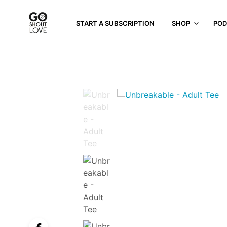
START A SUBSCRIPTION
SHOP
POD