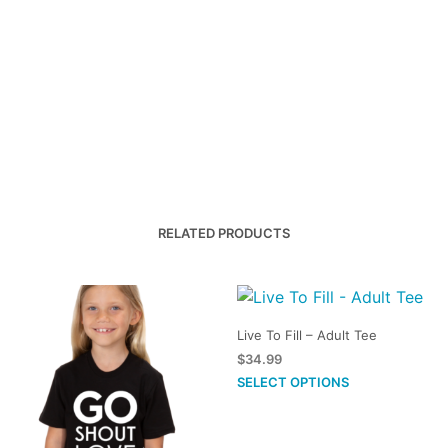
RELATED PRODUCTS
Live To Fill – Adult Tee
$
34.99
This
SELECT OPTIONS
product
has