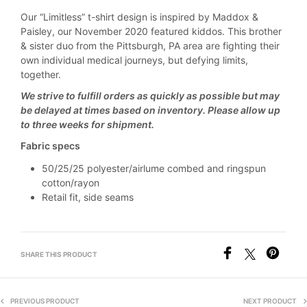
Our “Limitless” t-shirt design is inspired by Maddox &
Paisley, our November 2020 featured kiddos. This brother
& sister duo from the Pittsburgh, PA area are fighting their
own individual medical journeys, but defying limits,
together.
We strive to fulfill orders as quickly as possible but may
be delayed at times based on inventory. Please allow up
to three weeks for shipment.
Fabric specs
50/25/25 polyester/airlume combed and ringspun
cotton/rayon
Retail fit, side seams
SHARE THIS PRODUCT
PREVIOUS PRODUCT
NEXT PRODUCT