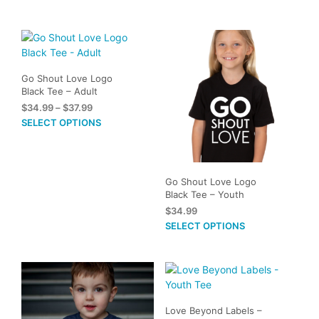
The
options
may
be
chosen
Go Shout Love Logo
on
Black Tee – Adult
the
Price
$
34.99
–
$
37.99
product
range:
This
SELECT OPTIONS
page
$34.99
product
through
has
$37.99
multiple
variants.
Go Shout Love Logo
Black Tee – Youth
The
$
34.99
options
This
SELECT OPTIONS
may
prod
be
has
chosen
mult
on
vari
the
The
product
Love Beyond Labels –
opti
page