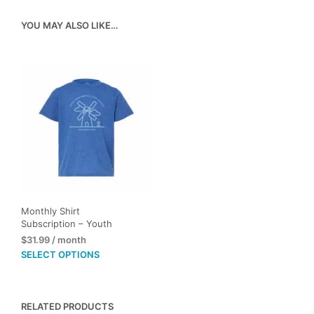
YOU MAY ALSO LIKE…
Monthly Shirt
Subscription – Youth
$
31.99
/ month
This
SELECT OPTIONS
product
has
multiple
RELATED PRODUCTS
variants.