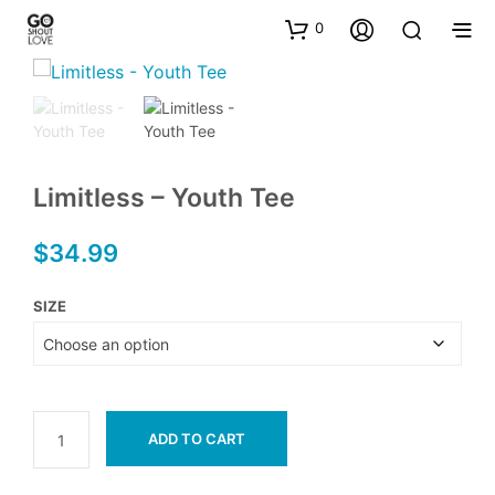
0
Limitless – Youth Tee
$
34.99
SIZE
ADD TO CART