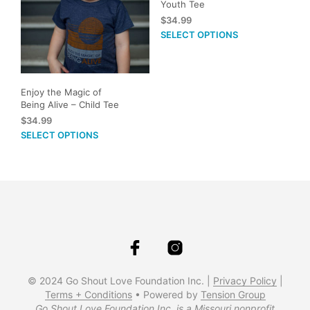
Youth Tee
may
$
34.99
be
This
SELECT OPTIONS
cho
prod
on
has
the
mult
prod
vari
Enjoy the Magic of
pag
Being Alive – Child Tee
The
$
34.99
opti
This
SELECT OPTIONS
may
product
be
has
cho
multiple
on
variants.
the
The
prod
options
pag
may
be
chosen
on
© 2024 Go Shout Love Foundation Inc. |
Privacy Policy
|
the
Terms + Conditions
• Powered by
Tension Group
Go Shout Love Foundation Inc. is a Missouri nonprofit
product