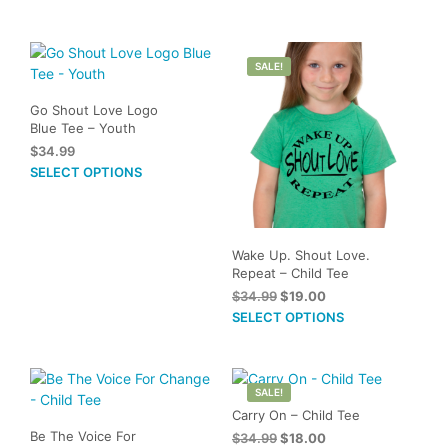
The
options
may
SALE!
be
chosen
Go Shout Love Logo
on
Blue Tee – Youth
the
$
34.99
product
This
SELECT OPTIONS
page
product
has
multiple
variants.
Wake Up. Shout Love.
Repeat – Child Tee
The
Original
Current
$
34.99
$
19.00
options
price
price
This
SELECT OPTIONS
may
was:
is:
prod
be
$34.99.
$19.00.
has
chosen
mult
on
SALE!
vari
the
Carry On – Child Tee
The
product
Be The Voice For
Original
Current
$
34.99
$
18.00
opti
page