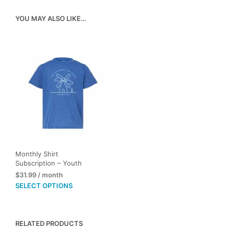
YOU MAY ALSO LIKE…
Monthly Shirt
Subscription – Youth
$
31.99
/ month
This
SELECT OPTIONS
product
has
multiple
RELATED PRODUCTS
variants.