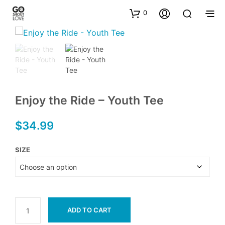
0
Enjoy the Ride – Youth Tee
$
34.99
SIZE
ADD TO CART