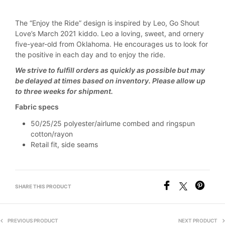
The “Enjoy the Ride” design is inspired by Leo, Go Shout
Love’s March 2021 kiddo. Leo a loving, sweet, and ornery
five-year-old from Oklahoma. He encourages us to look for
the positive in each day and to enjoy the ride.
We strive to fulfill orders as quickly as possible but may
be delayed at times based on inventory. Please allow up
to three weeks for shipment.
Fabric specs
50/25/25 polyester/airlume combed and ringspun
cotton/rayon
Retail fit, side seams
SHARE THIS PRODUCT
PREVIOUS PRODUCT
NEXT PRODUCT