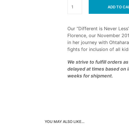
ADD TO CA
Our “Different is Never Less”
Florence, our November 201
in her journey with Ohtahar
fights for inclusion of all ki
We strive to fulfill orders 
delayed at times based on i
weeks for shipment.
YOU MAY ALSO LIKE…