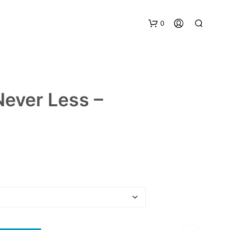
0
 Never Less –