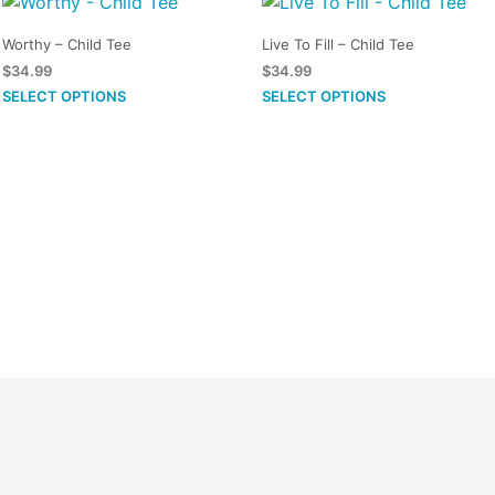
Worthy – Child Tee
Live To Fill – Child Tee
$
34.99
$
34.99
This
This
SELECT OPTIONS
SELECT OPTIONS
product
product
has
has
multiple
multiple
variants.
variants.
The
The
options
options
may
may
be
be
chosen
chosen
on
on
the
the
product
product
page
page