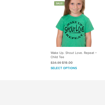
SALE!
options
may
be
chosen
on
the
product
page
Wake Up. Shout Love. Repeat –
Child Tee
Original
Current
$
34.99
$
19.00
price
price
This
SELECT OPTIONS
was:
is:
product
$34.99.
$19.00.
has
multiple
variants.
The
options