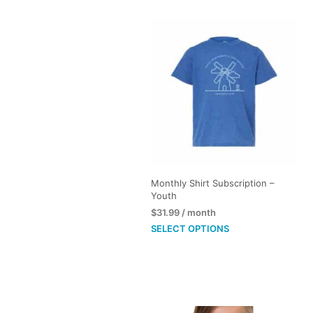
Monthly Shirt Subscription –
Youth
$
31.99
/ month
This
SELECT OPTIONS
product
has
multiple
variants.
The