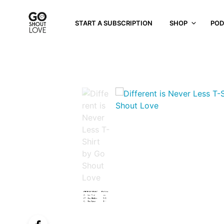
START A SUBSCRIPTION
SHOP
POD