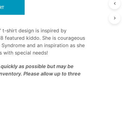
RT
 t-shirt design is inspired by
8 featured kiddo. She is courageous
a Syndrome and an inspiration as she
ds with special needs!
as quickly as possible but may be
nventory. Please allow up to three