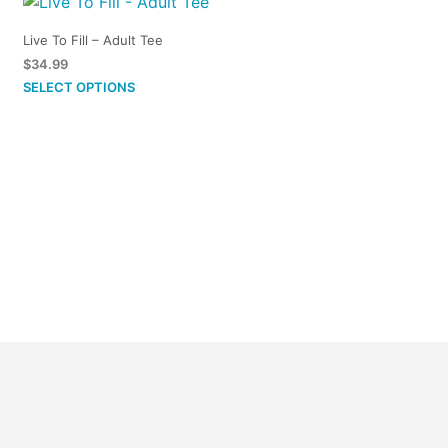
Live To Fill – Adult Tee
$
34.99
This
SELECT OPTIONS
product
has
multiple
variants.
The
options
may
be
chosen
on
the
product
page