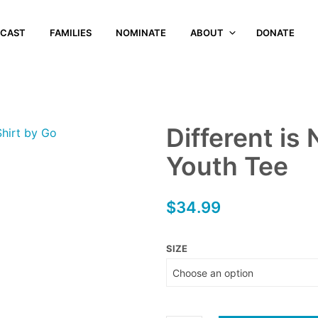
CAST
FAMILIES
NOMINATE
ABOUT
DONATE
Different is
Youth Tee
$
34.99
SIZE