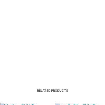
RELATED PRODUCTS