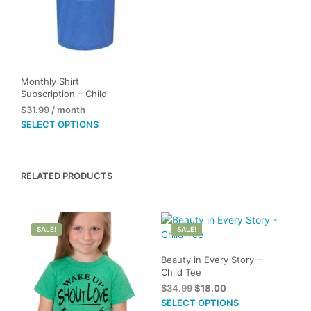
Monthly Shirt
Subscription – Child
$
31.99
/ month
This
SELECT OPTIONS
product
has
multiple
RELATED PRODUCTS
variants.
The
options
may
SALE!
SALE!
be
chosen
Beauty in Every Story –
on
Child Tee
the
Original
Current
$
34.99
$
18.00
product
price
price
This
SELECT OPTIONS