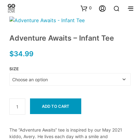
0
Adventure Awaits – Infant Tee
$
34.99
SIZE
ADD TO CART
The “Adventure Awaits” tee is inspired by our May 2021
kiddo, Avery. He lives each day with a smile and