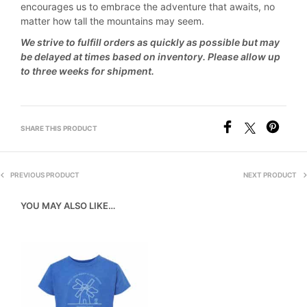
encourages us to embrace the adventure that awaits, no
matter how tall the mountains may seem.
We strive to fulfill orders as quickly as possible but may
be delayed at times based on inventory. Please allow up
to three weeks for shipment.
SHARE THIS PRODUCT
PREVIOUS PRODUCT
NEXT PRODUCT
YOU MAY ALSO LIKE…