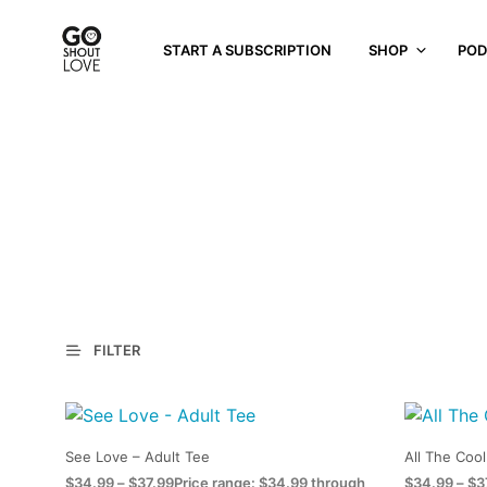
START A SUBSCRIPTION
SHOP
POD
FILTER
See Love – Adult Tee
All The Cool
$
34.99
–
$
37.99
Price range: $34.99 through
$
34.99
–
$
3