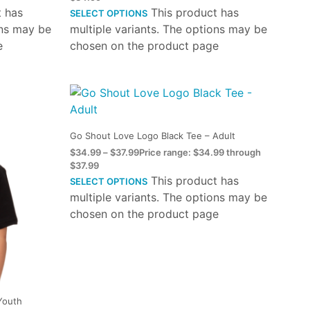
t has
This product has
SELECT OPTIONS
ons may be
multiple variants. The options may be
e
chosen on the product page
Go Shout Love Logo Black Tee – Adult
$
34.99
–
$
37.99
Price range: $34.99 through
$37.99
This product has
SELECT OPTIONS
multiple variants. The options may be
chosen on the product page
Youth