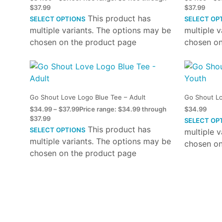
$37.99
$37.99
This product has
SELECT OPTIONS
SELECT OP
multiple variants. The options may be
multiple 
chosen on the product page
chosen on
Go Shout Love Logo Blue Tee – Adult
Go Shout Lo
$
34.99
–
$
37.99
Price range: $34.99 through
$
34.99
$37.99
SELECT OP
This product has
SELECT OPTIONS
multiple 
multiple variants. The options may be
chosen on
chosen on the product page