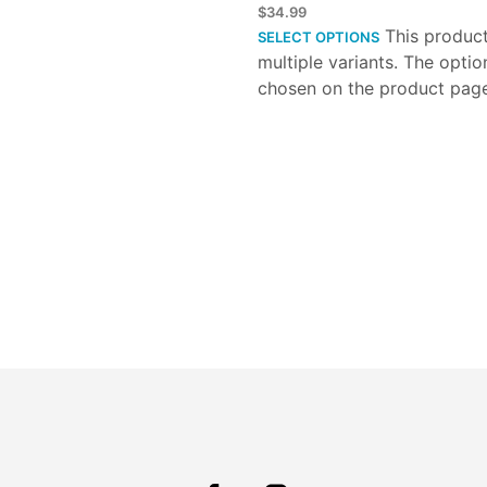
$
34.99
This produc
SELECT OPTIONS
multiple variants. The opti
chosen on the product pag