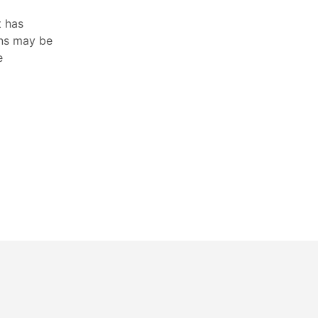
t has
ons may be
e