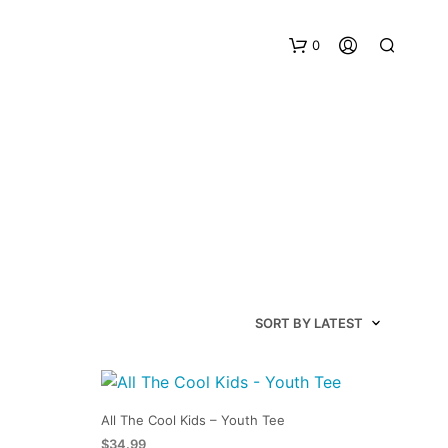
0
All The Cool Kids – Youth Tee
$
34.99