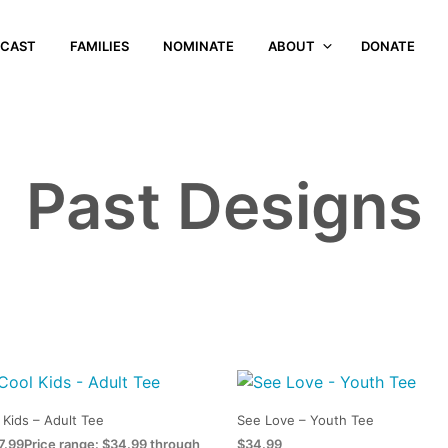
CAST
FAMILIES
NOMINATE
ABOUT
DONATE
Past Designs
 Kids – Adult Tee
See Love – Youth Tee
7.99
Price range: $34.99 through
$
34.99