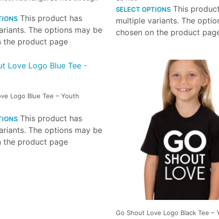
This produc
SELECT OPTIONS
This product has
TIONS
multiple variants. The opti
variants. The options may be
chosen on the product pag
 the product page
ve Logo Blue Tee – Youth
This product has
TIONS
variants. The options may be
 the product page
Go Shout Love Logo Black Tee – 