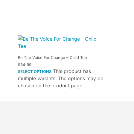
Be The Voice For Change – Child Tee
$
34.99
This product has
SELECT OPTIONS
multiple variants. The options may be
chosen on the product page